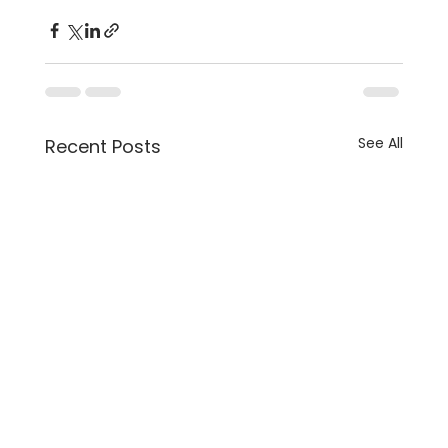
See All
Recent Posts