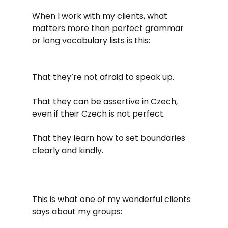
When I work with my clients, what 
matters more than perfect grammar 
or long vocabulary lists is this:
That they’re not afraid to speak up.
That they can be assertive in Czech, 
even if their Czech is not perfect. 
That they learn how to set boundaries 
clearly and kindly.
This is what one of my wonderful clients 
says about my groups: 