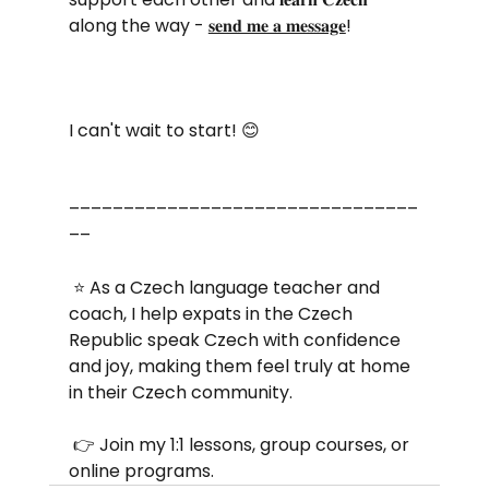
along the way - 
𝐬𝐞𝐧𝐝 𝐦𝐞 𝐚 𝐦𝐞𝐬𝐬𝐚𝐠𝐞
! 
I can't wait to start! 😊 
––––––––––––––––––––––––––––––––
––
 ⭐ As a Czech language teacher and 
coach, I help expats in the Czech 
Republic speak Czech with confidence 
and joy, making them feel truly at home 
in their Czech community.
 👉 Join my 1:1 lessons, group courses, or 
online programs. 