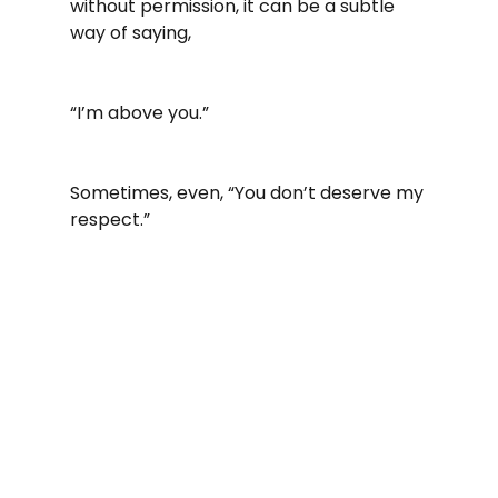
without permission, it can be a subtle 
way of saying,
“I’m above you.”
Sometimes, even, “You don’t deserve my 
respect.”