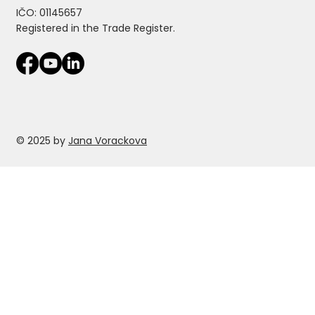
IČO: 01145657
Registered in the Trade Register.
© 2025 by
Jana Vorackova