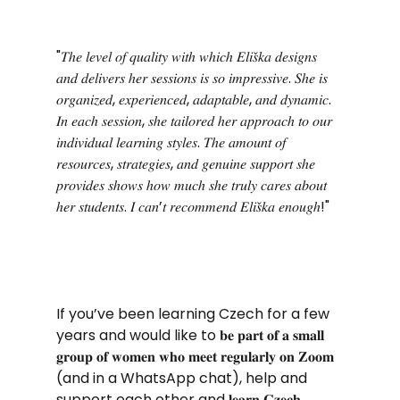
"𝑇ℎ𝑒 𝑙𝑒𝑣𝑒𝑙 𝑜𝑓 𝑞𝑢𝑎𝑙𝑖𝑡𝑦 𝑤𝑖𝑡ℎ 𝑤ℎ𝑖𝑐ℎ 𝐸𝑙𝑖𝑠̌𝑘𝑎 𝑑𝑒𝑠𝑖𝑔𝑛𝑠 
𝑎𝑛𝑑 𝑑𝑒𝑙𝑖𝑣𝑒𝑟𝑠 ℎ𝑒𝑟 𝑠𝑒𝑠𝑠𝑖𝑜𝑛𝑠 𝑖𝑠 𝑠𝑜 𝑖𝑚𝑝𝑟𝑒𝑠𝑠𝑖𝑣𝑒. 𝑆ℎ𝑒 𝑖𝑠 
𝑜𝑟𝑔𝑎𝑛𝑖𝑧𝑒𝑑, 𝑒𝑥𝑝𝑒𝑟𝑖𝑒𝑛𝑐𝑒𝑑, 𝑎𝑑𝑎𝑝𝑡𝑎𝑏𝑙𝑒, 𝑎𝑛𝑑 𝑑𝑦𝑛𝑎𝑚𝑖𝑐. 
𝐼𝑛 𝑒𝑎𝑐ℎ 𝑠𝑒𝑠𝑠𝑖𝑜𝑛, 𝑠ℎ𝑒 𝑡𝑎𝑖𝑙𝑜𝑟𝑒𝑑 ℎ𝑒𝑟 𝑎𝑝𝑝𝑟𝑜𝑎𝑐ℎ 𝑡𝑜 𝑜𝑢𝑟 
𝑖𝑛𝑑𝑖𝑣𝑖𝑑𝑢𝑎𝑙 𝑙𝑒𝑎𝑟𝑛𝑖𝑛𝑔 𝑠𝑡𝑦𝑙𝑒𝑠. 𝑇ℎ𝑒 𝑎𝑚𝑜𝑢𝑛𝑡 𝑜𝑓 
𝑟𝑒𝑠𝑜𝑢𝑟𝑐𝑒𝑠, 𝑠𝑡𝑟𝑎𝑡𝑒𝑔𝑖𝑒𝑠, 𝑎𝑛𝑑 𝑔𝑒𝑛𝑢𝑖𝑛𝑒 𝑠𝑢𝑝𝑝𝑜𝑟𝑡 𝑠ℎ𝑒 
𝑝𝑟𝑜𝑣𝑖𝑑𝑒𝑠 𝑠ℎ𝑜𝑤𝑠 ℎ𝑜𝑤 𝑚𝑢𝑐ℎ 𝑠ℎ𝑒 𝑡𝑟𝑢𝑙𝑦 𝑐𝑎𝑟𝑒𝑠 𝑎𝑏𝑜𝑢𝑡 
ℎ𝑒𝑟 𝑠𝑡𝑢𝑑𝑒𝑛𝑡𝑠. 𝐼 𝑐𝑎𝑛’𝑡 𝑟𝑒𝑐𝑜𝑚𝑚𝑒𝑛𝑑 𝐸𝑙𝑖𝑠̌𝑘𝑎 𝑒𝑛𝑜𝑢𝑔ℎ!"
If you’ve been learning Czech for a few 
years and would like to 𝐛𝐞 𝐩𝐚𝐫𝐭 𝐨𝐟 𝐚 𝐬𝐦𝐚𝐥𝐥 
𝐠𝐫𝐨𝐮𝐩 𝐨𝐟 𝐰𝐨𝐦𝐞𝐧 𝐰𝐡𝐨 𝐦𝐞𝐞𝐭 𝐫𝐞𝐠𝐮𝐥𝐚𝐫𝐥𝐲 𝐨𝐧 𝐙𝐨𝐨𝐦 
(and in a WhatsApp chat), help and 
support each other and 𝐥𝐞𝐚𝐫𝐧 𝐂𝐳𝐞𝐜𝐡 