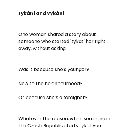
tykání and vykání.
One woman shared a story about 
someone who started 'tykat' her right 
away, without asking.
Was it because she’s younger?
New to the neighbourhood?
Or because she’s a foreigner?
Whatever the reason, when someone in 
the Czech Republic starts tykat you 