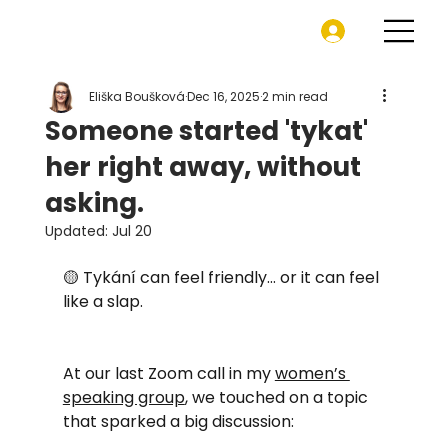
Eliška Boušková
Dec 16, 2025
2 min read
Someone started 'tykat'
her right away, without
asking.
Updated:
Jul 20
🟡 Tykání can feel friendly… or it can feel 
like a slap.
At our last Zoom call in my 
women’s 
speaking group
, we touched on a topic 
that sparked a big discussion: 