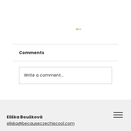
Comments
Write a comment...
The Instrumental Case in Czech
Eliška Boušková
eliska@becauseczechiscool.com