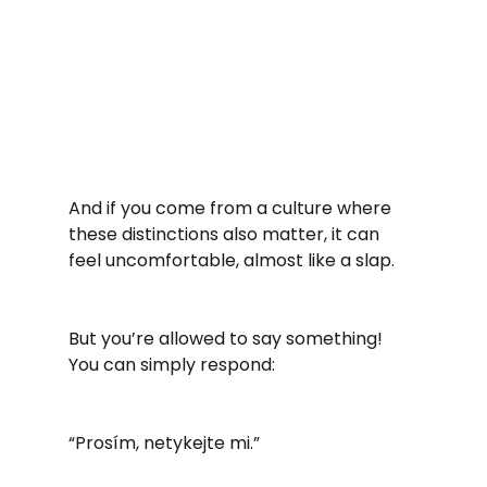
And if you come from a culture where 
these distinctions also matter, it can 
feel uncomfortable, almost like a slap.
But you’re allowed to say something! 
You can simply respond:
“Prosím, netykejte mi.”