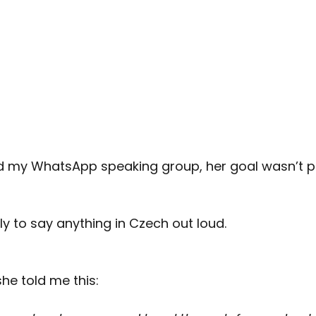
d my WhatsApp speaking group, her goal wasn’t p
y to say anything in Czech out loud.
she told me this: