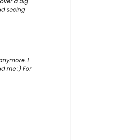
over a big 
d seeing 
 anymore. I 
d me :) For 