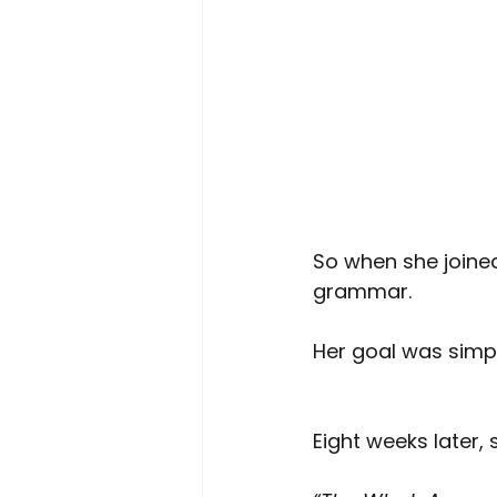
So when she joine
grammar.
Her goal was simpl
Eight weeks later, 