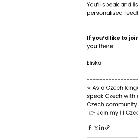
You’ll speak and l
personalised feedb
If you’d like to joi
you there!
Eliška
----------------
⭐ As a Czech langu
speak Czech with c
Czech community.
 👉 Join my 1:1 Cz