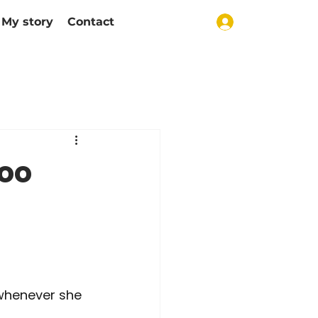
My story
Contact
too
 whenever she 