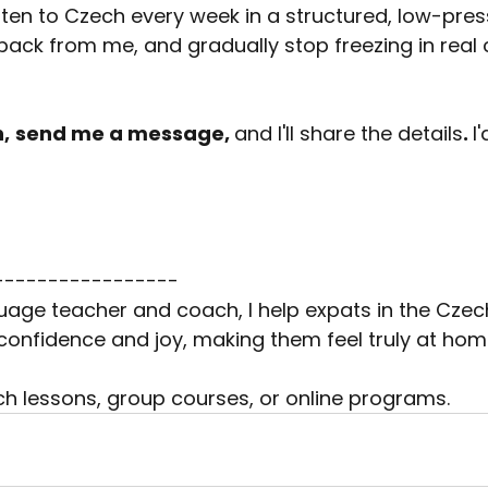
isten to Czech every week in a structured, low-pres
ack from me, and gradually stop freezing in real 
n,
send me a message, 
and I'll share the details
. 
I
-----------------
age teacher and coach, I help expats in the Czec
onfidence and joy, making them feel truly at home 
ech lessons, group courses, or online programs.