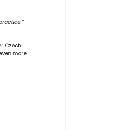
practice.”
er Czech 
 even more 