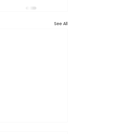
See All