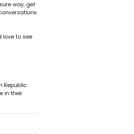
sure way, get 
conversations.
'd love to see 
h Republic 
in their 