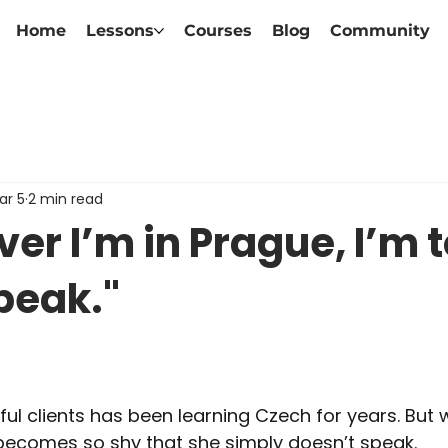
Home
Lessons
Courses
Blog
Community
ar 5
2 min read
r I’m in Prague, I’m 
peak."
l clients has been learning Czech for years. But
 becomes so shy that she simply doesn’t speak.