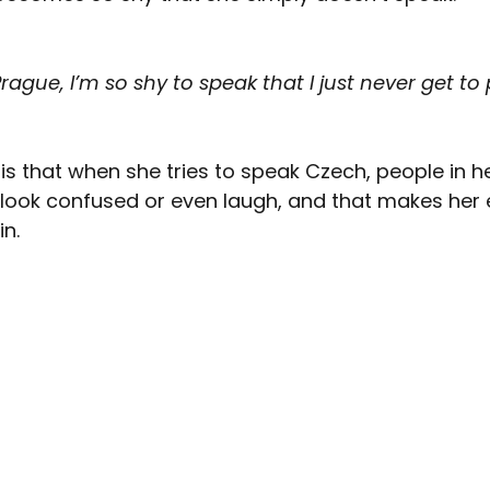
ague, I’m so shy to speak that I just never get to 
 is that when she tries to speak Czech, people in h
look confused or even laugh, and that makes her
in.