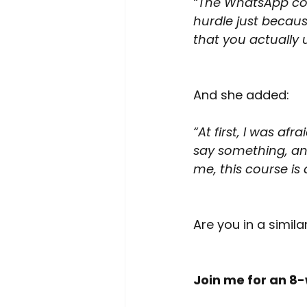
“The WhatsApp cou
hurdle just becau
that you actually
And she added:
“At first, I was af
say something, an
me, this course is 
Are you in a simila
Join me for an 8