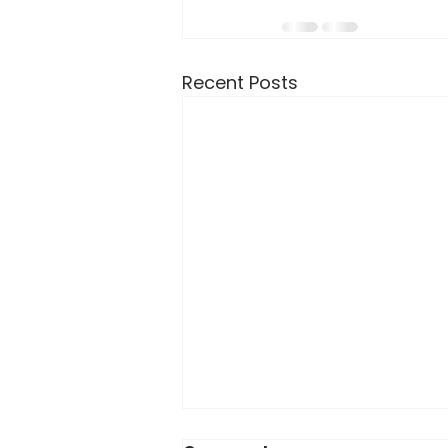
Recent Posts