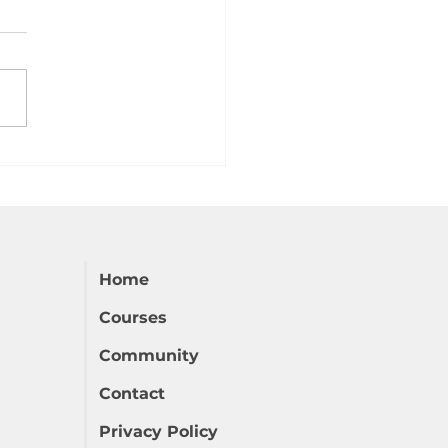
 Dative Case in Czech
Home
Courses
Community
Contact
Privacy Policy