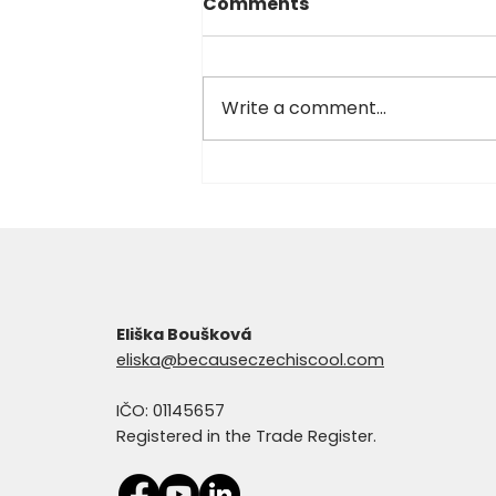
Comments
Write a comment...
Too busy for Czech? This
might surprise you.
Eliška Boušková
eliska@becauseczechiscool.com
IČO: 01145657
Registered in the Trade Register.