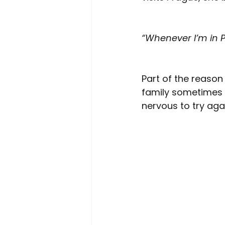
“Whenever I’m in Pr
Part of the reason
family sometimes 
nervous to try aga