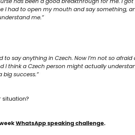
rse has been a good breakthrough for me. I got 
se I had to open my mouth and say something, an
 understand me.”
raid to say anything in Czech. Now I’m not so afraid
d I think a Czech person might actually understan
a big success.”
r situation?
-week 
WhatsApp speaking challenge
.