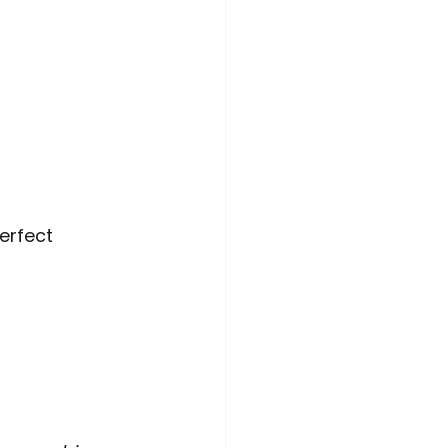
erfect 