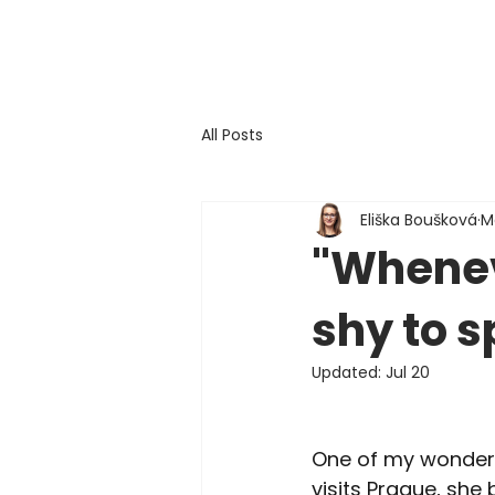
All Posts
Eliška Boušková
M
"Wheneve
shy to s
Updated:
Jul 20
One of my wonderfu
visits Prague, she