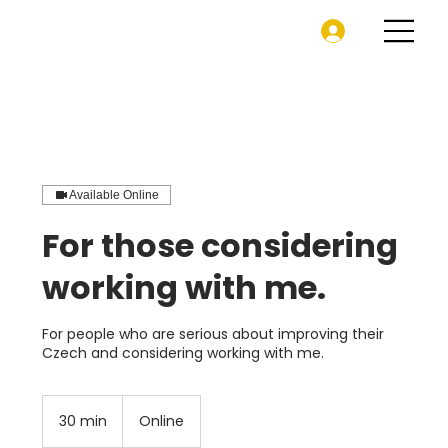
Available Online
For those considering
working with me.
For people who are serious about improving their
Czech and considering working with me.
30 min
3
Online
0