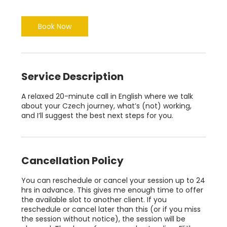
m
i
n
Book Now
Service Description
A relaxed 20-minute call in English where we talk
about your Czech journey, what’s (not) working,
and I’ll suggest the best next steps for you.
Cancellation Policy
You can reschedule or cancel your session up to 24
hrs in advance. This gives me enough time to offer
the available slot to another client. If you
reschedule or cancel later than this (or if you miss
the session without notice), the session will be