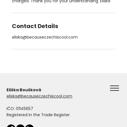
charged. Thank you for your understanding. Eliška
Contact Details
eliska@becauseczechiscool.com
Eliška Boušková
eliska@becauseczechiscool.com
IČO: 01145657
Registered in the Trade Register.