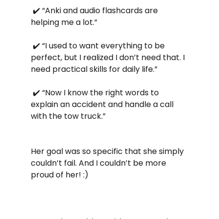
 ✔️ “Anki and audio flashcards are 
helping me a lot.”
 ✔️ “I used to want everything to be 
perfect, but I realized I don’t need that. I 
need practical skills for daily life.”
 ✔️ “Now I know the right words to 
explain an accident and handle a call 
with the tow truck.”
Her goal was so specific that she simply 
couldn’t fail. And I couldn’t be more 
proud of her! :)