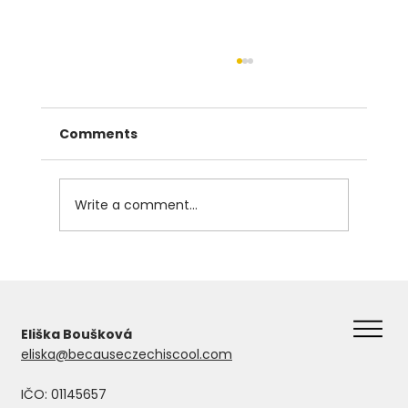
Comments
Write a comment...
The Instrumental Case in Czech
Eliška Boušková
eliska@becauseczechiscool.com
IČO: 01145657