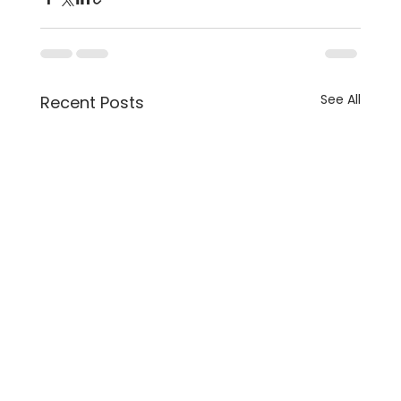
See All
Recent Posts