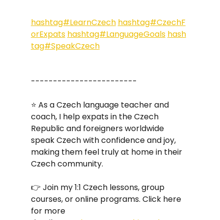
hashtag#LearnCzech
hashtag#CzechF
orExpats
hashtag#LanguageGoals
hash
tag#SpeakCzech
------------------------
⭐ As a Czech language teacher and 
coach, I help expats in the Czech 
Republic and foreigners worldwide 
speak Czech with confidence and joy, 
making them feel truly at home in their 
Czech community. 
👉 Join my 1:1 Czech lessons, group 
courses, or online programs. Click here 
for more 