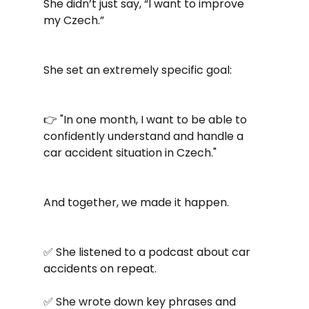
She didn’t just say, “I want to improve 
my Czech.”
She set an extremely specific goal:
👉 "In one month, I want to be able to 
confidently understand and handle a 
car accident situation in Czech."
And together, we made it happen.
✅ She listened to a podcast about car 
accidents on repeat.
✅ She wrote down key phrases and 