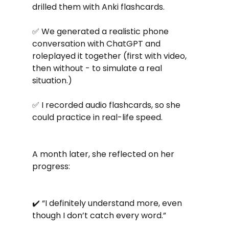
drilled them with Anki flashcards.
✅ We generated a realistic phone 
conversation with ChatGPT and 
roleplayed it together (first with video, 
then without - to simulate a real 
situation.)
✅ I recorded audio flashcards, so she 
could practice in real-life speed.
A month later, she reflected on her 
progress:
✔️ “I definitely understand more, even 
though I don’t catch every word.”