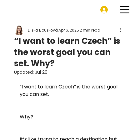
Eliška Boušková
Apr 6, 2025
2 min read
“I want to learn Czech” is
the worst goal you can
set. Why?
Updated:
Jul 20
“I want to learn Czech” is the worst goal 
you can set.
Why?
It’s like trying to reach a destination but 