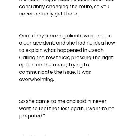
constantly changing the route, so you 
never actually get there.
One of my amazing clients was once in 
a car accident, and she had no idea how 
to explain what happened in Czech. 
Calling the tow truck, pressing the right 
options in the menu, trying to 
communicate the issue. It was 
overwhelming.
So she came to me and said: “I never 
want to feel that lost again. I want to be 
prepared.”