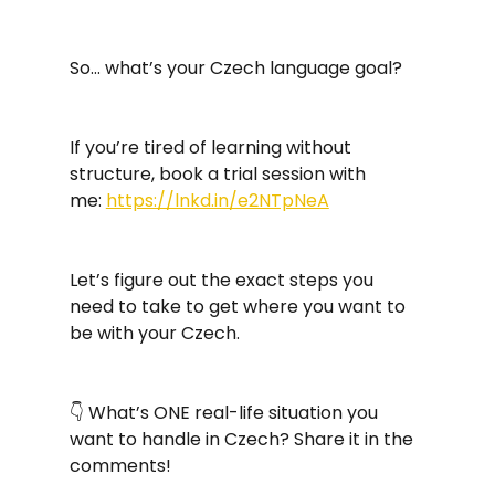
So… what’s your Czech language goal?
If you’re tired of learning without 
structure, book a trial session with 
me: 
https://lnkd.in/e2NTpNeA
Let’s figure out the exact steps you 
need to take to get where you want to 
be with your Czech. 
👇 What’s ONE real-life situation you 
want to handle in Czech? Share it in the 
comments!