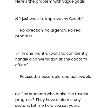
Here’s the problem with vague goals:
❌ "I just want to improve my Czech." 
→ No direction. No urgency. No real 
progress.
 ✅ "In one month, I want to confidently 
handle a conversation at the doctor’s 
office." 
→ Focused, measurable, and achievable.
👉 The students who make the fastest 
progress? They have a clear study 
system. Let me help you set yours.