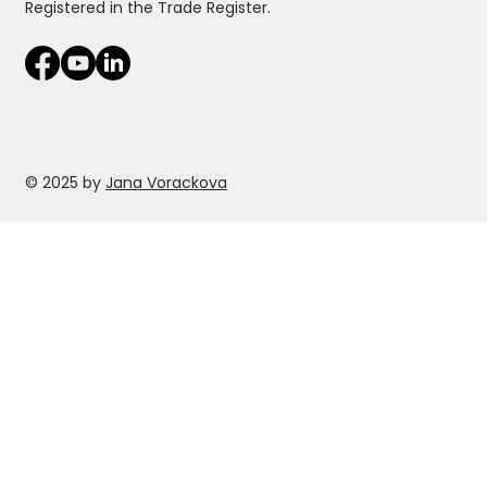
Registered in the Trade Register.
© 2025 by
Jana Vorackova