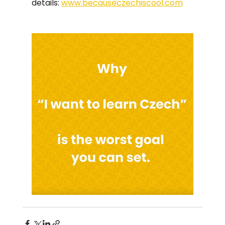
details: 
www.becauseczechiscool.com