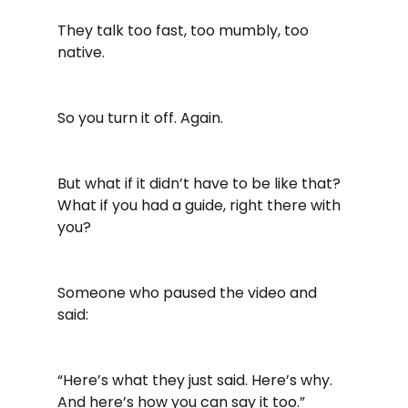
They talk too fast, too mumbly, too 
native.
So you turn it off. Again.
But what if it didn’t have to be like that? 
What if you had a guide, right there with 
you?
Someone who paused the video and 
said:
“Here’s what they just said. Here’s why. 
And here’s how you can say it too.”