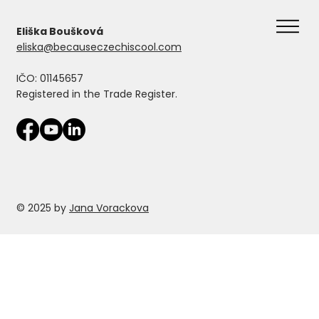
Eliška Boušková
eliska@becauseczechiscool.com
IČO: 01145657
Registered in the Trade Register.
© 2025 by
Jana Vorackova