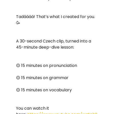
Tadáááá! That’s what I created for you. 
🥳 
A 30-second Czech clip, turned into a 
45-minute deep-dive lesson:
🟡 15 minutes on pronunciation
🟡 15 minutes on grammar
🟡 15 minutes on vocabulary
You can watch it 