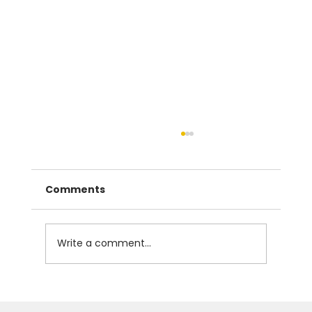
Comments
Write a comment...
The Instrumental Case in Czech