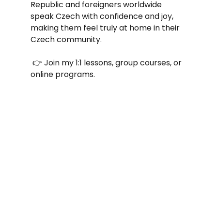
Republic and foreigners worldwide 
speak Czech with confidence and joy, 
making them feel truly at home in their 
Czech community.
 👉 Join my 1:1 lessons, group courses, or 
online programs.