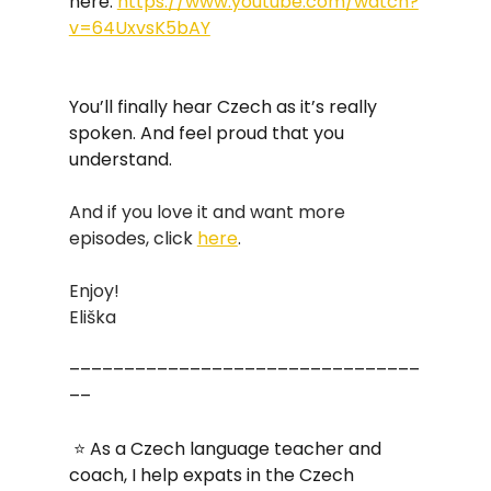
here: 
https://www.youtube.com/watch?
v=64UxvsK5bAY
You’ll finally hear Czech as it’s really 
spoken. And feel proud that you 
understand.
And if you love it and want more 
episodes, click 
here
. 
Enjoy!
Eliška
––––––––––––––––––––––––––––––––
––
 ⭐ As a Czech language teacher and 
coach, I help expats in the Czech 