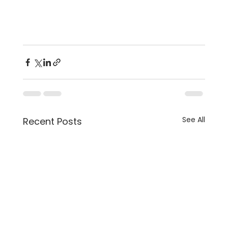
See All
Recent Posts