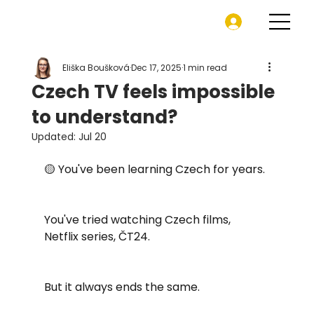
Eliška Boušková
Dec 17, 2025
1 min read
Czech TV feels impossible
to understand?
Updated:
Jul 20
🟡 You've been learning Czech for years. 
You've tried watching Czech films, 
Netflix series, ČT24.
But it always ends the same.